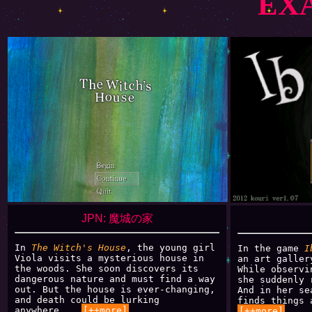
EX
JPN: 魔城の家
In
The Witch's House
, the young girl
In the game
I
Viola visits a mysterious house in
an art galler
the woods. She soon discovers its
While observi
dangerous nature and must find a way
she suddenly 
out. But the house is ever-changing,
And in her se
and death could be lurking
finds things 
anywhere...
[++more]
[++more]