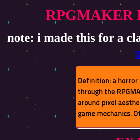
RPGMAKER 
note: i made this for a cl
Definition: a horro
through the RPGMAK
around pixel aesthe
game mechanics. Of