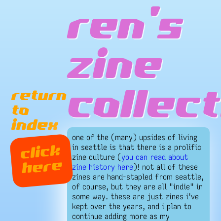
ren's
zine
return
collect
to
index
one of the (many) upsides of living
in seattle is that there is a prolific
click
zine culture (
you can read about
here
zine history here
)! not all of these
zines are hand-stapled from seattle,
of course, but they are all "indie" in
some way. these are just zines i've
kept over the years, and i plan to
continue adding more as my