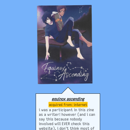
equinox ascending
internet
i was a participant in this zine
as a writer! however (and i can
say this because nobody
involved will EVER check this
website), i don't think most of