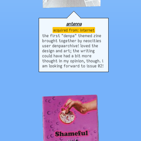
antenna
internet
the first "denpa" themed zine
brought together by neocities
user denpaarchive! loved the
design and art; the writing
could have had a bit more
thought in my opinion, though. i
am looking forward to issue 02!
website