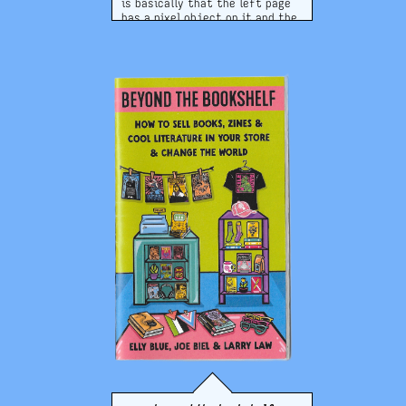
is basically that the left page
has a pixel object on it and the
right has that object repeated
across the page in a pleasing
manner! it's cute. as of june
2026, they're still selling this
zine! check out the website!!
website