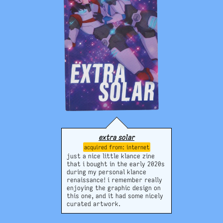
extra solar
internet
just a nice little klance zine
that i bought in the early 2020s
during my personal klance
renaissance! i remember really
enjoying the graphic design on
this one, and it had some nicely
curated artwork.