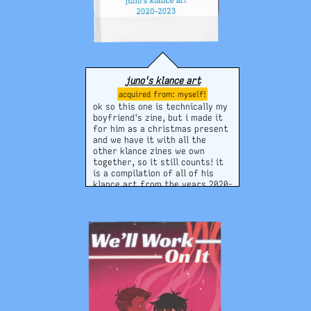
juno's klance art
myself!
ok so this one is technically my
boyfriend's zine, but i made it
for him as a christmas present
and we have it with all the
other klance zines we own
together, so it still counts! it
is a compilation of all of his
klance art from the years 2020-
2023, when he was most
prolific. klance was/is an
important ship between us and
our relationship, so making this
was a gift for myself as well in
some ways :)