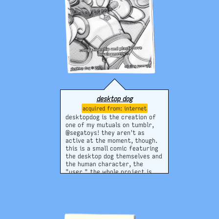
desktop dog
internet
desktopdog is the creation of
one of my mutuals on tumblr,
@segatoys! they aren't as
active at the moment, though.
this is a small comic featuring
the desktop dog themselves and
the human character, the
"user." the whole project is
pretty awesome and has a great
aesthetic, so i'm really hoping
it will continue to develop!
website