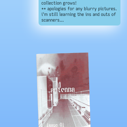
collection grows!
** apologies for any blurry pictures.
i'm still learning the ins and outs of
scanners...