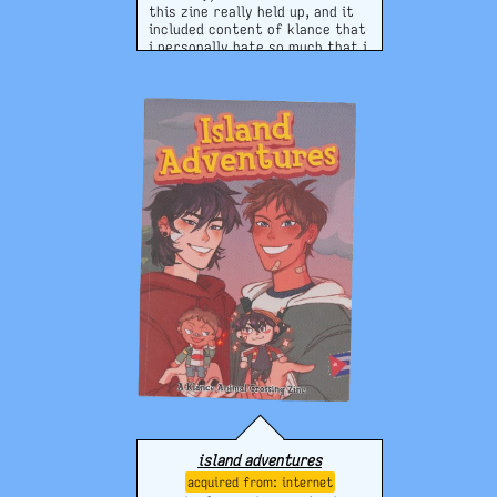
this zine really held up, and it
included content of klance that
i personally hate so much that i
almost considered publicly
denouncing it at the time lmao.
but i'm more mature now and it
wasn't like morally
reprehensible shit, so i'm glad i
still got a copy and stuck with
it regardless.
here is my piece for the zine!
island adventures
internet