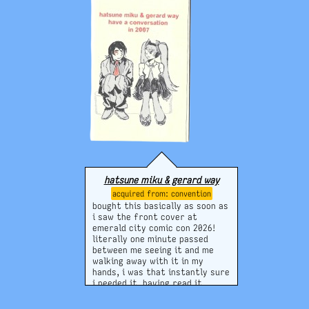
hatsune miku & gerard way
convention
bought this basically as soon as
i saw the front cover at
emerald city comic con 2026!
literally one minute passed
between me seeing it and me
walking away with it in my
hands, i was that instantly sure
i needed it. having read it
though i do feel it was a bit
expensive for the small amount