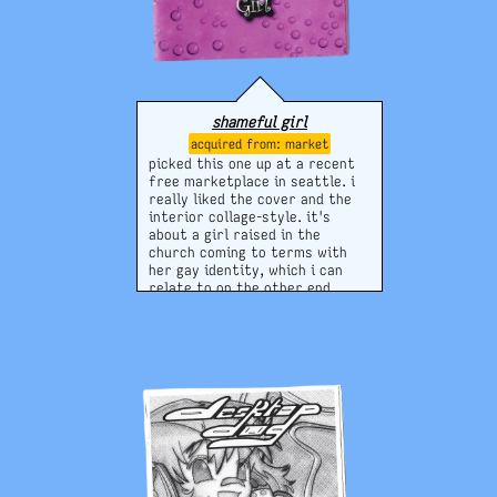
shameful girl
market
picked this one up at a recent
free marketplace in seattle. i
really liked the cover and the
interior collage-style. it's
about a girl raised in the
church coming to terms with
her gay identity, which i can
relate to on the other end.