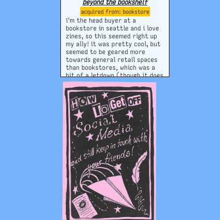
beyond the bookshelf
bookstore
i'm the head buyer at a
bookstore in seattle and i love
zines, so this seemed right up
my ally! it was pretty cool, but
seemed to be geared more
towards general retail spaces
than bookstores, which was a
bit of a letdown (though it does
say
beyond
the bookshelf...);
still a nice tool with some good
tips, i think.