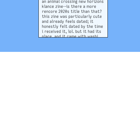
an animal crossing new horizons
klance zine--is there a more
rencore 2020s title than that?
this zine was particularly cute
and already feels dated; it
honestly felt dated by the time
i received it, lol. but it had its
place, and it came with washi
tape that i still use to this day!