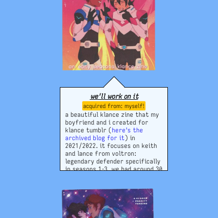
we'll work on it
myself!
a beautiful klance zine that my
boyfriend and i created for
klance tumblr (
here's the
archived blog for it
) in
2021/2022. it focuses on keith
and lance from voltron:
legendary defender specifically
in seasons 1-3. we had around 30
contributors and made profit
enough to pay them + ourselves!
it contains writing and art. i am
still very proud of it.
tumblr blog