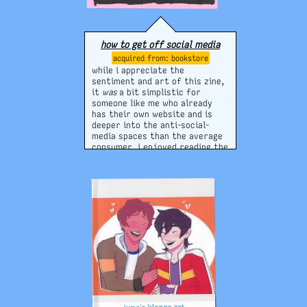
how to get off social media
bookstore
while i appreciate the
sentiment and art of this zine,
it
was
a bit simplistic for
someone like me who already
has their own website and is
deeper into the anti-social-
media spaces than the average
consumer. i enjoyed reading the
tips on how to "disappear"
though, and thinking and re-
thinking about this will always
be helpful in continuing it!