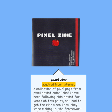
of pages and simplistic
drawings,
but
i don't regret it
at all and i keep it on display
whenever i can. it's very
nostalgic and generally cool to
see these two together :-)
pixel zine
internet
a collection of pixel pngs from
pixel artist onion labs! i have
been following this artist for
years at this point, so i had to
get the zine when i saw they
were making it. the framework