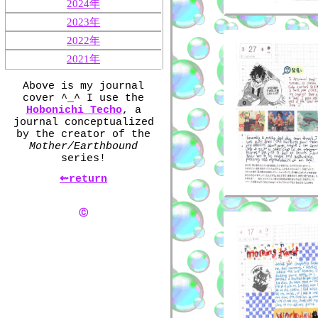
2024年
2023年
2022年
2021年
Above is my journal
cover ^_^ I use the
Hobonichi Techo
, a
journal conceptualized
by the creator of the
Mother/Earthbound
series!
⇜return
Ⓒ