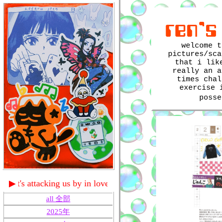
ren's
welcome t
pictures/sca
that i lik
really an a
times chal
exercise 
poss
us by in love with a ghost
▶
all 全部
2025年