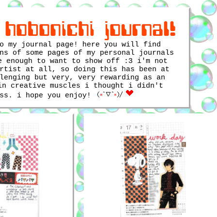
 hobonichi journal!
o my journal page! here you will find
ns of some pages of my personal journals
e enough to want to show off :3 i'm not
rtist at all, so doing this has been at
lenging but very, very rewarding as an
in creative muscles i thought i didn't
ess. i hope you enjoy!